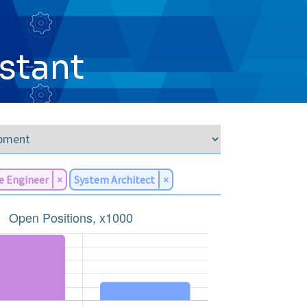
istant
e Engineer
×
System Architect
×