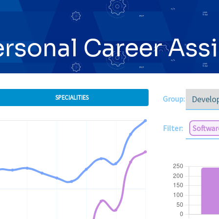
ersonal Career Ass
SPECIALITIES
Group:
Filter:
Softwar