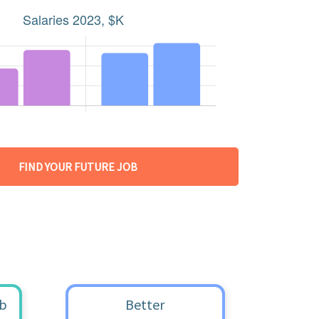
FIND YOUR FUTURE JOB
ob
Better