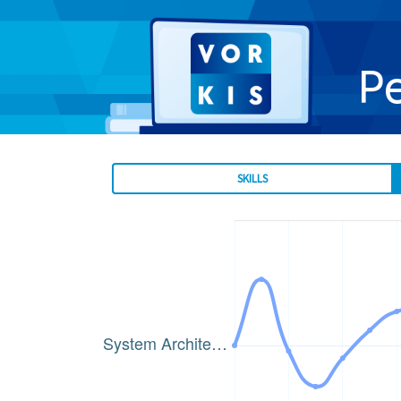
P
SKILLS