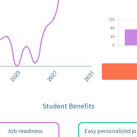
Student Benefits
Job readiness
Easy personalized j