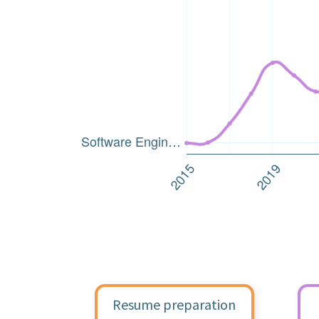
Resume preparation